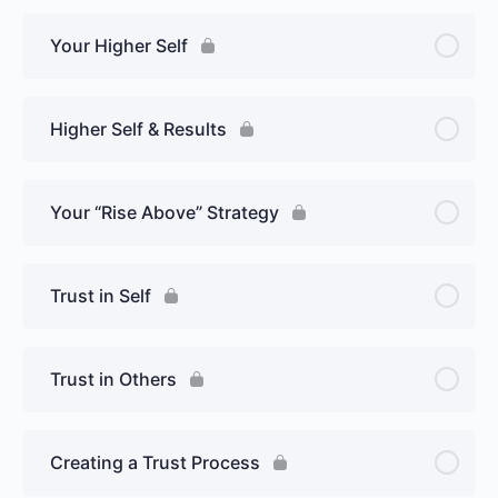
Your Higher Self
Higher Self & Results
Your “Rise Above” Strategy
Trust in Self
Trust in Others
Creating a Trust Process