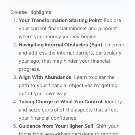
Course Highlights:
Your Transformation Starting Point
: Explore
your current financial mindset and pinpoint
where your money journey begins.
Navigating Internal Obstacles (Ego)
: Uncover
and address the internal barriers, particularly
your ego, that may hinder your financial
progress.
Align With Abundance
: Learn to clear the
path to your financial objectives by getting
out of your own way.
Taking Charge of What You Control
: Identify
and seize control of the aspects that affect
your financial confidence.
Guidance from Your Higher Self
: Shift your
focus from ego-driven decisions to tapping