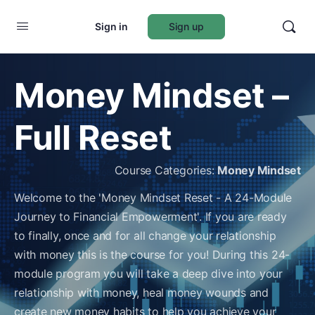
Sign in
Sign up
Money Mindset –
Full Reset
Course Categories:
Money Mindset
Welcome to the 'Money Mindset Reset - A 24-Module
Journey to Financial Empowerment'. If you are ready
to finally, once and for all change your relationship
with money this is the course for you! During this 24-
module program you will take a deep dive into your
relationship with money, heal money wounds and
create new money habits to help you achieve your