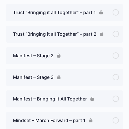
Trust “Bringing it all Together” – part 1
Trust “Bringing it all Together” – part 2
Manifest – Stage 2
Manifest – Stage 3
Manifest – Bringing it All Together
Mindset – March Forward – part 1