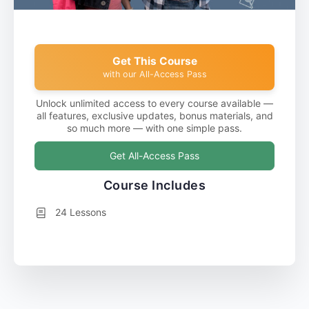
Get This Course
with our All-Access Pass
Unlock unlimited access to every course available —
all features, exclusive updates, bonus materials, and
so much more — with one simple pass.
Get All-Access Pass
Course Includes
24 Lessons