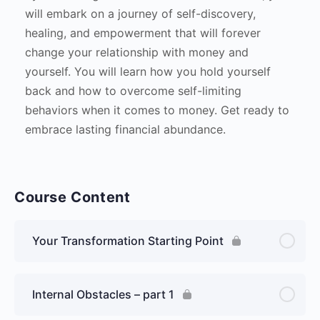
will embark on a journey of self-discovery,
healing, and empowerment that will forever
change your relationship with money and
yourself. You will learn how you hold yourself
back and how to overcome self-limiting
behaviors when it comes to money. Get ready to
embrace lasting financial abundance.
Course Content
Your Transformation Starting Point
Internal Obstacles – part 1