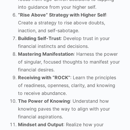
into guidance from your higher self.
“Rise Above” Strategy with Higher Self
:
Create a strategy to rise above doubts,
inaction, and self-sabotage.
Building Self-Trust
: Develop trust in your
financial instincts and decisions.
Mastering Manifestation
: Harness the power
of singular, focused thoughts to manifest your
financial desires.
Receiving with “ROCK”
: Learn the principles
of readiness, openness, clarity, and knowing
to receive abundance.
The Power of Knowing
: Understand how
knowing paves the way to align with your
financial aspirations.
Mindset and Output
: Realize how your