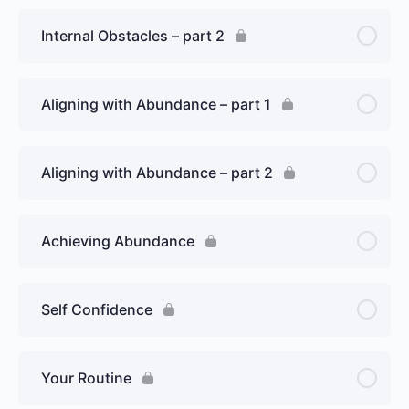
Internal Obstacles – part 2
Aligning with Abundance – part 1
Aligning with Abundance – part 2
Achieving Abundance
Self Confidence
Your Routine