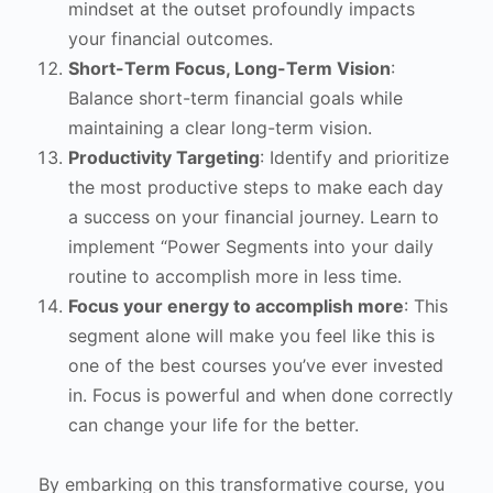
mindset at the outset profoundly impacts
your financial outcomes.
Short-Term Focus, Long-Term Vision
:
Balance short-term financial goals while
maintaining a clear long-term vision.
Productivity Targeting
: Identify and prioritize
the most productive steps to make each day
a success on your financial journey. Learn to
implement “Power Segments into your daily
routine to accomplish more in less time.
Focus your energy to accomplish more
: This
segment alone will make you feel like this is
one of the best courses you’ve ever invested
in. Focus is powerful and when done correctly
can change your life for the better.
By embarking on this transformative course, you