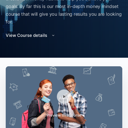
goals. By far this is our most in-depth money mindset
course that will give you lasting results you are looking
for.
View Course details
Preview thisCourse