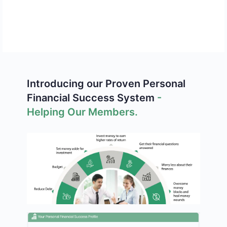
Limited-Time Offer — Get Your
Sterling All-Access Pass
Before This Promotion Ends.
12 Full Courses
150+ Lessons
Hundreds of
Self-Paced
Introducing our Proven Personal
Hours
Learning
Financial Success System
-
Expert
Financial
Helping Our Members.
Instruction
Dashboard
Community
Personalized
Access
Guidance
Weekly Livestreams with Jaden Sterling
-
live insights, latest stock news, market
trends, and guidance from a 30-year
investing veteran.