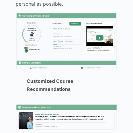
personal as possible.
Customized Course
Recommendations