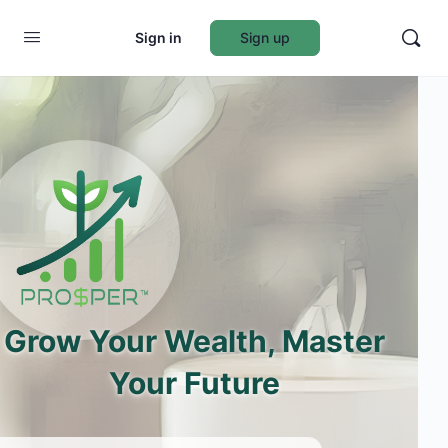
Sign in
Sign up
Grow Your Wealth, Master
Your Future