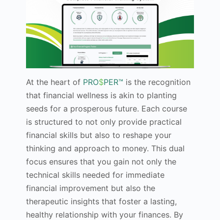
At the heart of
PRO
$
PER™
is the recognition
that financial wellness is akin to planting
seeds for a prosperous future. Each course
is structured to not only provide practical
financial skills but also to reshape your
thinking and approach to money. This dual
focus ensures that you gain not only the
technical skills needed for immediate
financial improvement but also the
therapeutic insights that foster a lasting,
healthy relationship with your finances. By