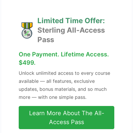
Limited Time Offer:
Sterling All-Access
Pass
One Payment. Lifetime Access.
$499.
Unlock unlimited access to every course
available — all features, exclusive
updates, bonus materials, and so much
more — with one simple pass.
Learn More About The All-
Access Pass