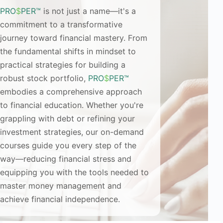
PRO
$
PER™
is not just a name—it's a
commitment to a transformative
journey toward financial mastery. From
the fundamental shifts in mindset to
practical strategies for building a
robust stock portfolio,
PRO
$
PER™
embodies a comprehensive approach
to financial education. Whether you're
grappling with debt or refining your
investment strategies, our on-demand
courses guide you every step of the
way—reducing financial stress and
equipping you with the tools needed to
master money management and
achieve financial independence.