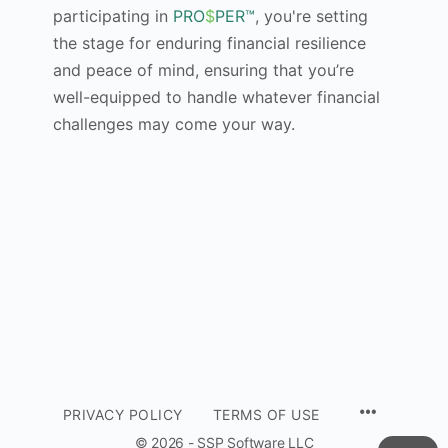
participating in
PRO
$
PER™
, you're setting
the stage for enduring financial resilience
and peace of mind, ensuring that you’re
well-equipped to handle whatever financial
challenges may come your way.
PRIVACY POLICY
TERMS OF USE
© 2026 - SSP Software LLC