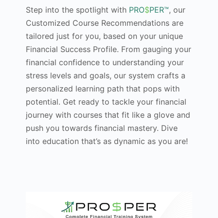
Step into the spotlight with
PRO
$
PER™
, our
Customized Course Recommendations are
tailored just for you, based on your unique
Financial Success Profile. From gauging your
financial confidence to understanding your
stress levels and goals, our system crafts a
personalized learning path that pops with
potential. Get ready to tackle your financial
journey with courses that fit like a glove and
push you towards financial mastery. Dive
into education that’s as dynamic as you are!