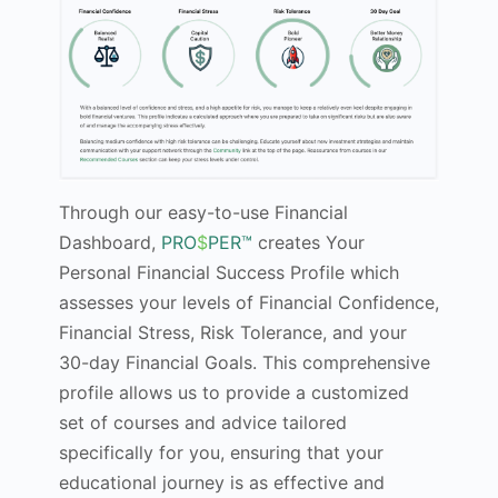
Through our easy-to-use Financial
Dashboard,
PRO
$
PER™
creates Your
Personal Financial Success Profile which
assesses your levels of Financial Confidence,
Financial Stress, Risk Tolerance, and your
30-day Financial Goals. This comprehensive
profile allows us to provide a customized
set of courses and advice tailored
specifically for you, ensuring that your
educational journey is as effective and