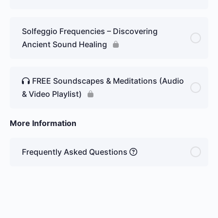
Solfeggio Frequencies – Discovering
Ancient Sound Healing
FREE Soundscapes & Meditations (Audio
& Video Playlist)
More Information
Frequently Asked Questions