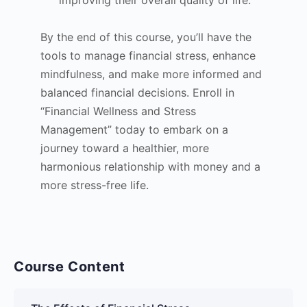
By the end of this course, you’ll have the
tools to manage financial stress, enhance
mindfulness, and make more informed and
balanced financial decisions. Enroll in
“Financial Wellness and Stress
Management” today to embark on a
journey toward a healthier, more
harmonious relationship with money and a
more stress-free life.
Course Content