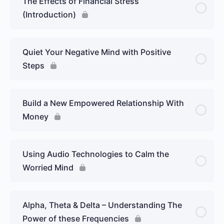
The Effects of Financial Stress
(Introduction)
Quiet Your Negative Mind with Positive
Steps
Build a New Empowered Relationship With
Money
Using Audio Technologies to Calm the
Worried Mind
Alpha, Theta & Delta – Understanding The
Power of these Frequencies