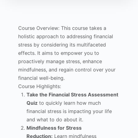
Course Overview: This course takes a
holistic approach to addressing financial
stress by considering its multifaceted
effects. It aims to empower you to
proactively manage stress, enhance
mindfulness, and regain control over your
financial well-being.
Course Highlights:
Take the Financial Stress Assessment
Quiz
to quickly learn how much
financial stress is impacting your life
and what to do about it.
Mindfulness for Stress
Reduction:
Learn mindfulness