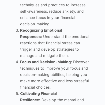
techniques and practices to increase
self-awareness, reduce anxiety, and
enhance focus in your financial
decision-making.
Recognizing Emotional
Responses:
Understand the emotional
reactions that financial stress can
trigger and develop strategies to
manage and mitigate them.
Focus and Decision-Making:
Discover
techniques to improve your focus and
decision-making abilities, helping you
make more effective and less stressful
financial choices.
Cultivating Financial
Resilience:
Develop the mental and