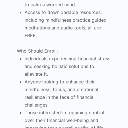
to calm a worried mind.
Access to downloadable resources,
including mindfulness practice guided
meditations and audio tools, all are
FREE.
Who Should Enroll:
Individuals experiencing financial stress
and seeking holistic solutions to
alleviate it.
Anyone looking to enhance their
mindfulness, focus, and emotional
resilience in the face of financial
challenges.
Those interested in regaining control
over their financial well-being and
improving their overall quality of life.