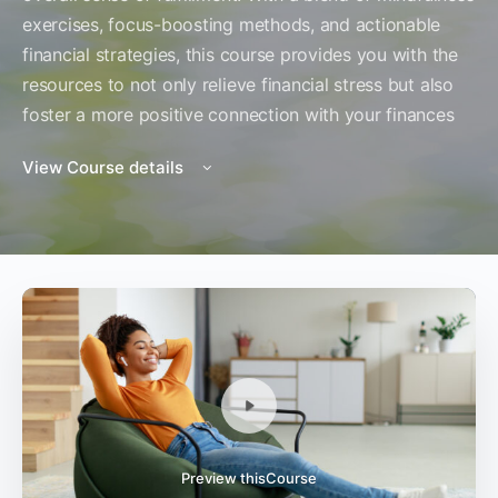
exercises, focus-boosting methods, and actionable
financial strategies, this course provides you with the
resources to not only relieve financial stress but also
foster a more positive connection with your finances
View Course details
Preview thisCourse