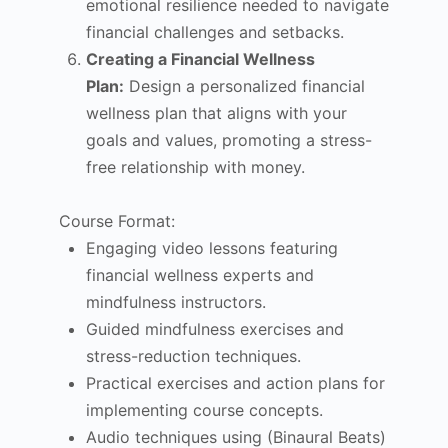
emotional resilience needed to navigate
financial challenges and setbacks.
Creating a Financial Wellness
Plan:
Design a personalized financial
wellness plan that aligns with your
goals and values, promoting a stress-
free relationship with money.
Course Format:
Engaging video lessons featuring
financial wellness experts and
mindfulness instructors.
Guided mindfulness exercises and
stress-reduction techniques.
Practical exercises and action plans for
implementing course concepts.
Audio techniques using (Binaural Beats)