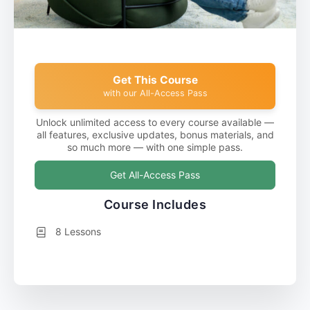
Get This Course
with our All-Access Pass
Unlock unlimited access to every course available —
all features, exclusive updates, bonus materials, and
so much more — with one simple pass.
Get All-Access Pass
Course Includes
8 Lessons