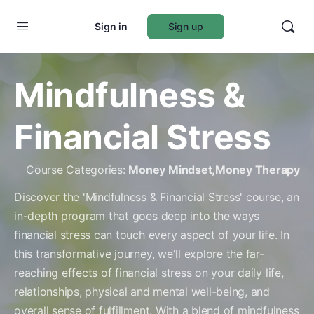
Sign in
Sign up
Mindfulness &
Financial Stress
Course Categories:
Money Mindset
,
Money Therapy
Discover the 'Mindfulness & Financial Stress' course, an
in-depth program that goes deep into the ways
financial stress can touch every aspect of your life. In
this transformative journey, we'll explore the far-
reaching effects of financial stress on your daily life,
relationships, physical and mental well-being, and
overall sense of fulfillment. With a blend of mindfulness